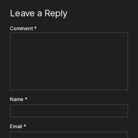
Leave a Reply
Comment
*
Name
*
Email
*