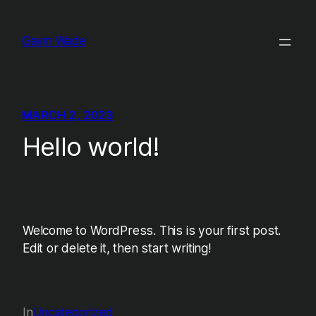
Skip
to
Gavin Wade
content
MARCH 2, 2023
Hello world!
Welcome to WordPress. This is your first post.
Edit or delete it, then start writing!
In
Uncategorized