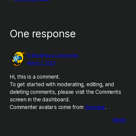
One response
A WordPress Commenter
March 2, 2023
Hi, this is a comment.
To get started with moderating, editing, and
deleting comments, please visit the Comments
screen in the dashboard.
Commenter avatars come from
Gravatar
.
Reply