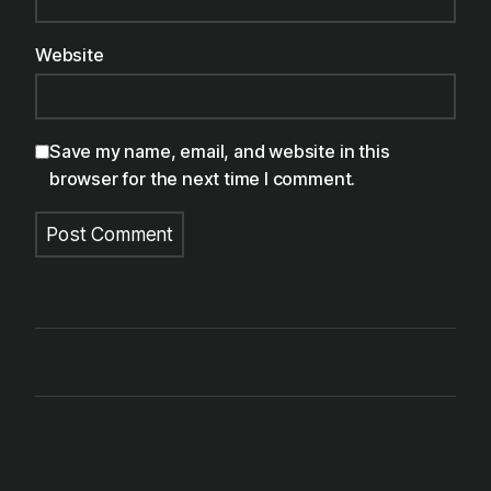
Website
Save my name, email, and website in this
browser for the next time I comment.