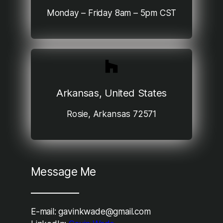
Monday – Friday 8am – 5pm CST
Arkansas, United States
Rosie, Arkansas 72571
Message Me
E-mail: gavinkwade@gmail.com