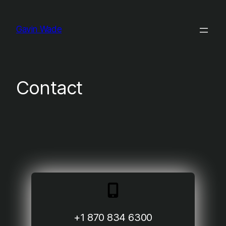
Skip
to
Gavin Wade
content
Contact
+1 870 834 6300